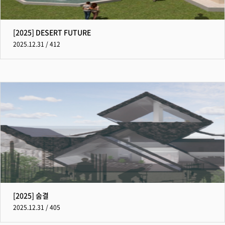
[2025] DESERT FUTURE
2025.12.31 / 412
[2025] 숨결
2025.12.31 / 405