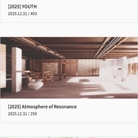
[2025] YOUTH
2025.12.31 / 403
[2025] Atmosphere of Resonance
2025.12.31 / 250