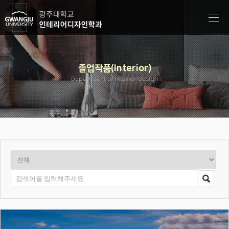
졸업작품(Interior)
Department of Interior Design