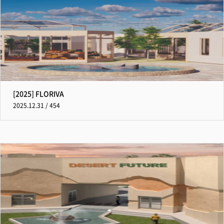
[2025] FLORIVA
2025.12.31 / 454