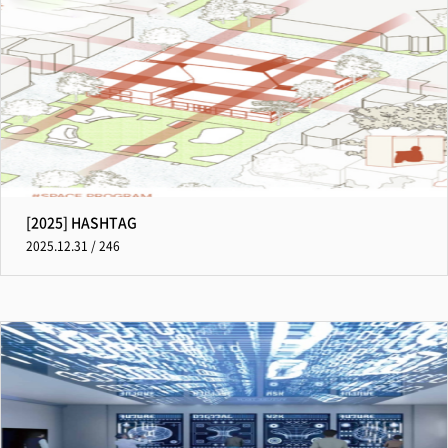
[2025] HASHTAG
2025.12.31 / 246