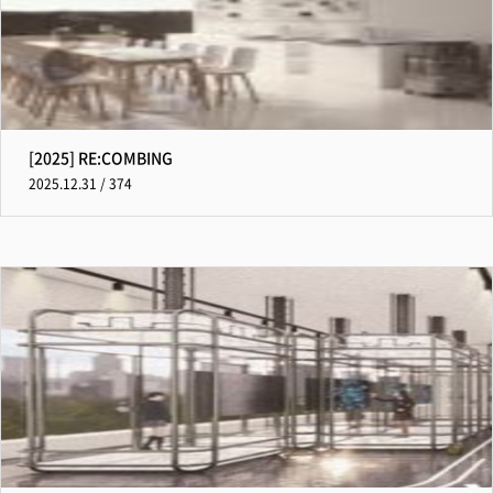
[2025] RE:COMBING
2025.12.31 / 374