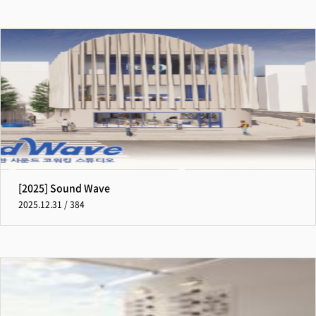
[2025] Sound Wave
2025.12.31 / 384